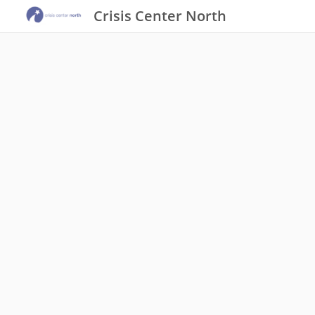
Crisis Center North