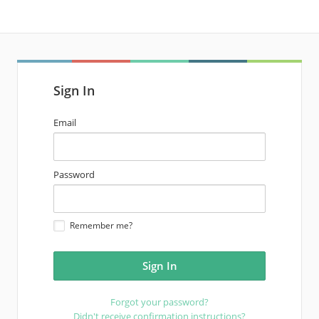
Sign In
email
Email
address
password
Password
Remember me?
Forgot your password?
Didn't receive confirmation instructions?