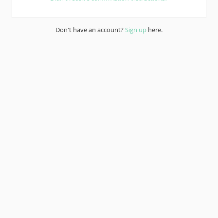
Don't have an account?
Sign up
here.