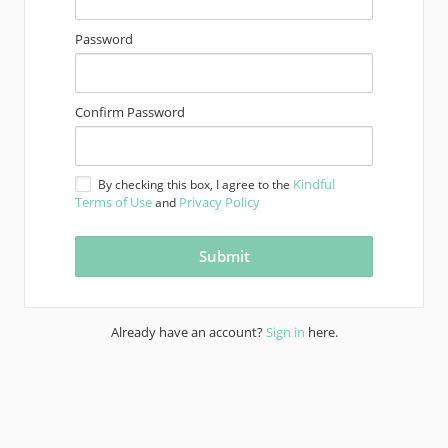
Password
Confirm Password
Kindful
By checking this box, I agree to the
Terms of Use
Privacy Policy
and
Already have an account?
Sign in
here.