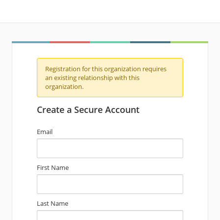
Registration for this organization requires
an existing relationship with this
organization.
Create a Secure Account
Email
First Name
Last Name