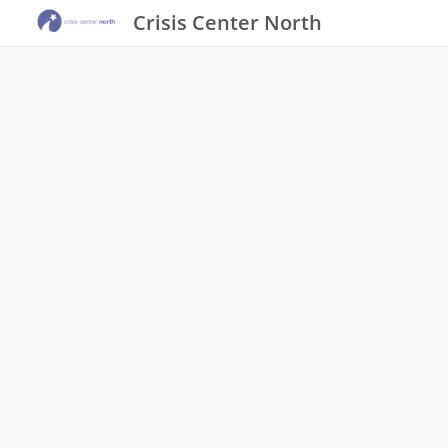
Crisis Center North