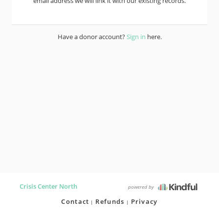
email address we will link it with our existing records.
Have a donor account?
Sign in
here.
Crisis Center North
powered by
Contact
Refunds
Privacy