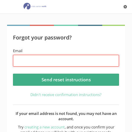
Forgot your password?
Email
Didn't receive confirmation instructions?
If your email address is not found, you may not have an
account.
Try
creating a new account
, and once you confirm your